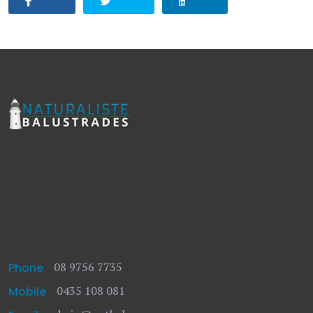
08 9756 7735
Phone
0435 108 081
Mobile