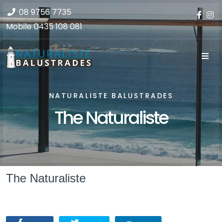
08 9756 7735
Mobile
0435 108 081
NATURALISTE BALUSTRADES
The Naturaliste
The Naturaliste