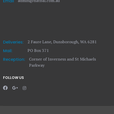
admin@natbal.com.au
Email
2 Faure Lane, Dunsborough, WA 6281
Deliveries:
PO Box 371
Mail:
Corner of Inverness and St Michaels
Reception:
Parkway
FOLLOW US