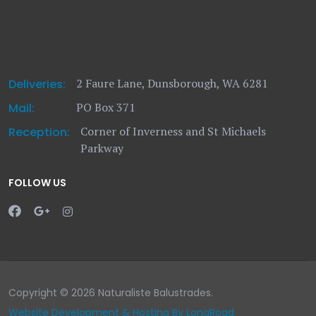
2 Faure Lane, Dunsborough, WA 6281
Deliveries:
PO Box 371
Mail:
Corner of Inverness and St Michaels
Reception:
Parkway
FOLLOW US
Copyright © 2026 Naturaliste Balustrades.
Website Development & Hosting By LongRoad.