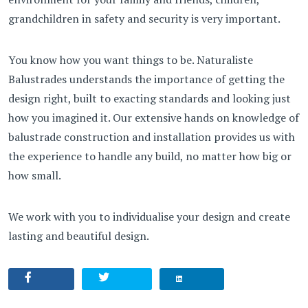
grandchildren in safety and security is very important.
You know how you want things to be. Naturaliste
Balustrades understands the importance of getting the
design right, built to exacting standards and looking just
how you imagined it. Our extensive hands on knowledge of
balustrade construction and installation provides us with
the experience to handle any build, no matter how big or
how small.
We work with you to individualise your design and create
lasting and beautiful design.