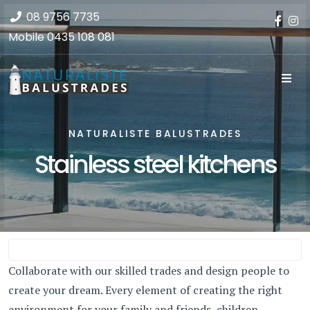
08 9756 7735
Mobile
0435 108 081
NATURALISTE BALUSTRADES
Stainless steel kitchens
Collaborate with our skilled trades and design people to
create your dream. Every element of creating the right
environment for your family and friends, children,