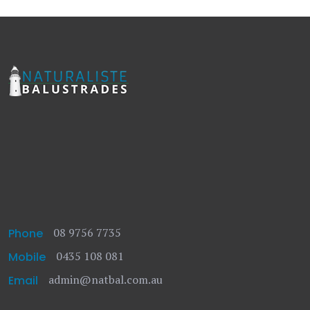
08 9756 7735
Phone
0435 108 081
Mobile
admin@natbal.com.au
Email