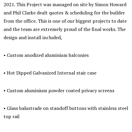
2021. This Project was managed on site by Simon Howard
and Phil Clarke dealt quotes & scheduling for the builder
from the office. This is one of our biggest projects to date
and the team are extremely proud of the final works. The
design and install included,
• Custom anodized aluminium balconies
• Hot Dipped Galvanized Internal stair case
• Custom aluminium powder coated privacy screens
• Glass balustrade on standoff buttons with stainless steel
top rail