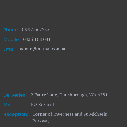
08 9756 7735
Phone
0435 108 081
Mobile
admin@natbal.com.au
Email
2 Faure Lane, Dunsborough, WA 6281
Deliveries:
PO Box 371
Mail:
Corner of Inverness and St Michaels
Reception:
Parkway