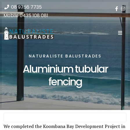
08 9756 7735
Mobile
0435 108 081
NATURALISTE BALUSTRADES
Aluminium tubular
fencing
We completed the Koombana Bay Development Project in