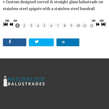
• Custom designed curved & straight glass balustrade on
stainless steel spigots with a stainless steel handrail
1
2
3
4
5
6
7
8
9
10
11
12