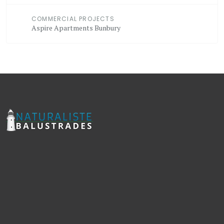
COMMERCIAL PROJECTS
Aspire Apartments Bunbury