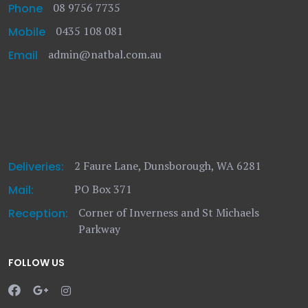
08 9756 7735
Phone
0435 108 081
Mobile
admin@natbal.com.au
Email
2 Faure Lane, Dunsborough, WA 6281
Deliveries:
PO Box 371
Mail:
Corner of Inverness and St Michaels
Reception:
Parkway
FOLLOW US