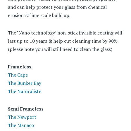
and can help protect your glass from chemical
erosion & lime scale build up.
The ‘Nano technology’ non-stick invisible coating will
last up to 10 years & help cut cleaning time by 90%
(please note you will still need to clean the glass)
Frameless
The Cape
The Bunker Bay
The Naturaliste
Semi Frameless
The Newport
The Manaco