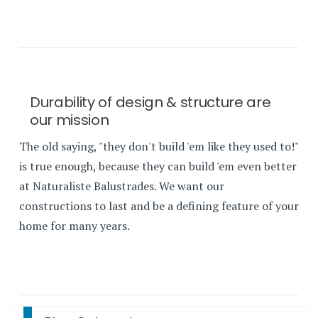
Durability of design & structure are
our mission
The old saying, "they don't build 'em like they used to!"
is true enough, because they can build 'em even better
at Naturaliste Balustrades. We want our
constructions to last and be a defining feature of your
home for many years.