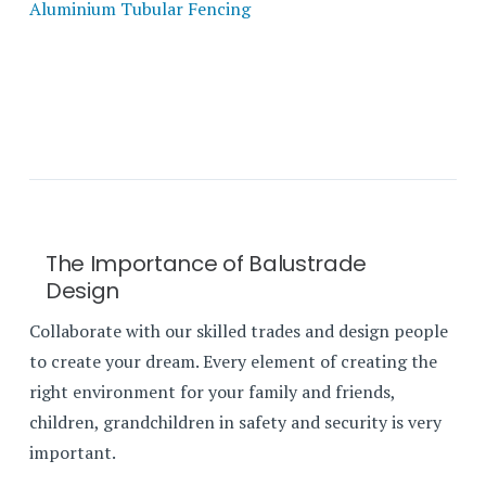
Aluminium Tubular Fencing
The Importance of Balustrade
Design
Collaborate with our skilled trades and design people
to create your dream. Every element of creating the
right environment for your family and friends,
children, grandchildren in safety and security is very
important.