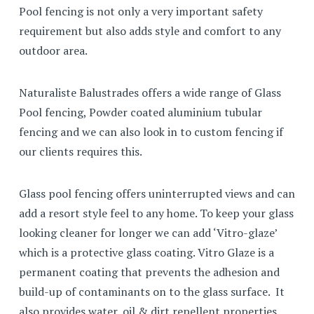
Pool fencing is not only a very important safety
requirement but also adds style and comfort to any
outdoor area.
Naturaliste Balustrades offers a wide range of Glass
Pool fencing, Powder coated aluminium tubular
fencing and we can also look in to custom fencing if
our clients requires this.
Glass pool fencing offers uninterrupted views and can
add a resort style feel to any home. To keep your glass
looking cleaner for longer we can add ‘Vitro-glaze’
which is a protective glass coating. Vitro Glaze is a
permanent coating that prevents the adhesion and
build-up of contaminants on to the glass surface. It
also provides water, oil & dirt repellent properties