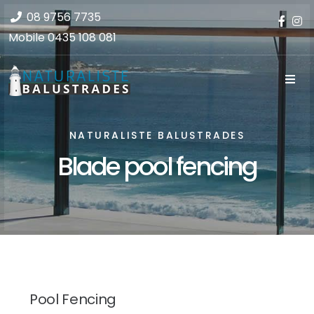
08 9756 7735
Mobile
0435 108 081
NATURALISTE BALUSTRADES
Blade pool fencing
Pool Fencing