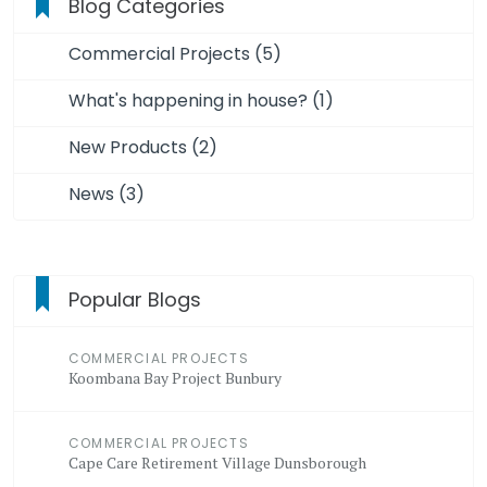
Blog Categories
Commercial Projects (5)
What's happening in house? (1)
New Products (2)
News (3)
Popular Blogs
COMMERCIAL PROJECTS
Koombana Bay Project Bunbury
COMMERCIAL PROJECTS
Cape Care Retirement Village Dunsborough