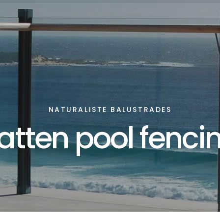
NATURALISTE BALUSTRADES
atten pool fenci