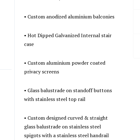
• Custom anodized aluminium balconies
• Hot Dipped Galvanized Internal stair
case
• Custom aluminium powder coated
privacy screens
• Glass balustrade on standoff buttons
with stainless steel top rail
• Custom designed curved & straight
glass balustrade on stainless steel
spigots with a stainless steel handrail