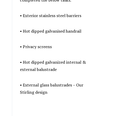
completed the below tasks.
• Exterior stainless steel barriers
• Hot dipped galvanised handrail
• Privacy screens
• Hot dipped galvanized internal &
external balustrade
• External glass balustrades – Our
Stirling design