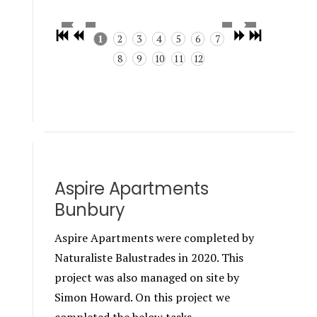
1
2
3
4
5
6
7
8
9
10
11
12
Aspire Apartments
Bunbury
Aspire Apartments were completed by
Naturaliste Balustrades in 2020. This
project was also managed on site by
Simon Howard. On this project we