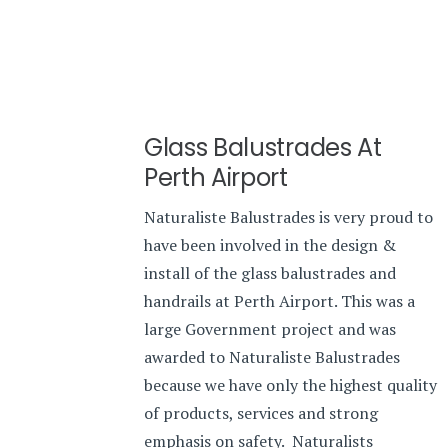
Glass Balustrades At
Perth Airport
Naturaliste Balustrades is very proud to
have been involved in the design &
install of the glass balustrades and
handrails at Perth Airport. This was a
large Government project and was
awarded to Naturaliste Balustrades
because we have only the highest quality
of products, services and strong
emphasis on safety. Naturalists