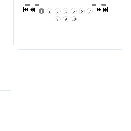
1
2
3
4
5
6
7
8
9
10