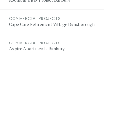
COMMERCIAL PROJECTS
Cape Care Retirement Village Dunsborough
COMMERCIAL PROJECTS
Aspire Apartments Bunbury