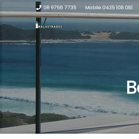
08 9756 7735
Mobile
0435 108 081
B