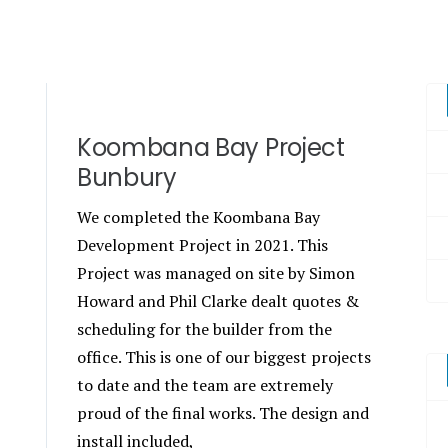
Koombana Bay Project
Bunbury
We completed the Koombana Bay
Development Project in 2021. This
Project was managed on site by Simon
Howard and Phil Clarke dealt quotes &
scheduling for the builder from the
office. This is one of our biggest projects
to date and the team are extremely
proud of the final works. The design and
install included,