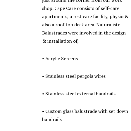
just around the corner from our work
shop. Cape Care consists of self-care
apartments, a rest care facility, physio &
also a roof top deck area. Naturaliste
Balustrades were involved in the design
& installation of,
• Acrylic Screens
• Stainless steel pergola wires
• Stainless steel external handrails
• Custom glass balustrade with set down
handrails