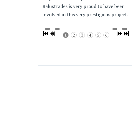
Balustrades is very proud to have been
involved in this very prestigious project.
1
2
3
4
5
6