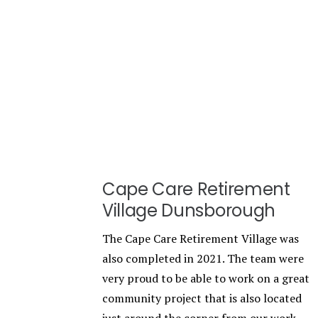
Cape Care Retirement
Village Dunsborough
The Cape Care Retirement Village was
also completed in 2021. The team were
very proud to be able to work on a great
community project that is also located