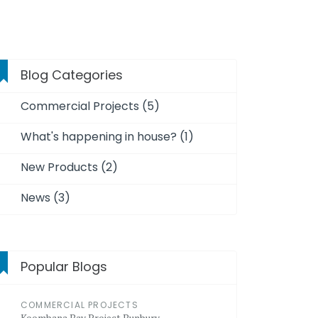
Blog Categories
Commercial Projects (5)
What's happening in house? (1)
New Products (2)
News (3)
Popular Blogs
COMMERCIAL PROJECTS
Koombana Bay Project Bunbury