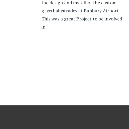
the design and install of the custom
glass balustrades at Bunbury Airport.
This was a great Project to be involved
in.