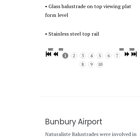
• Glass balustrade on top viewing plat
form level
• Stainless steel top rail
1
2
3
4
5
6
7
8
9
10
Bunbury Airport
Naturaliste Balustrades were involved in