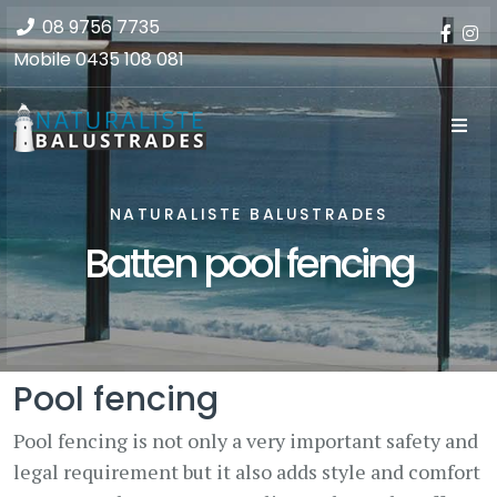
08 9756 7735
Mobile
0435 108 081
NATURALISTE BALUSTRADES
Batten pool fencing
Pool fencing
Pool fencing is not only a very important safety and
legal requirement but it also adds style and comfort