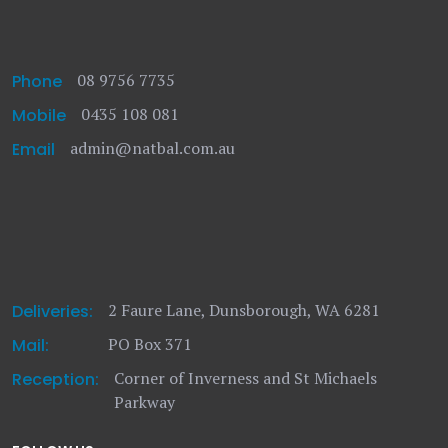
08 9756 7735
Phone
0435 108 081
Mobile
admin@natbal.com.au
Email
2 Faure Lane, Dunsborough, WA 6281
Deliveries:
PO Box 371
Mail:
Corner of Inverness and St Michaels
Reception:
Parkway