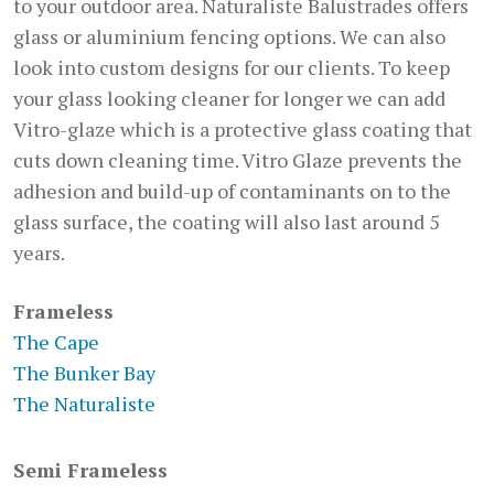
to your outdoor area. Naturaliste Balustrades offers
glass or aluminium fencing options. We can also
look into custom designs for our clients. To keep
your glass looking cleaner for longer we can add
Vitro-glaze which is a protective glass coating that
cuts down cleaning time. Vitro Glaze prevents the
adhesion and build-up of contaminants on to the
glass surface, the coating will also last around 5
years.
Frameless
The Cape
The Bunker Bay
The Naturaliste
Semi Frameless