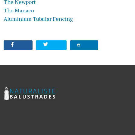
The Newport
The Manaco
Aluminium Tubular Fencing