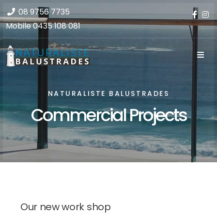
08 9756 7735
Mobile
0435 108 081
NATURALISTE BALUSTRADES
Commercial Projects
Our new work shop