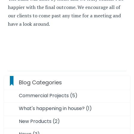
happier with the final outcome. We encourage all of
our clients to come past any time for a meeting and
have a look around.
Blog Categories
Commercial Projects (5)
What's happening in house? (1)
New Products (2)