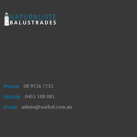
08 9756 7735
Phone
0435 108 081
Mobile
admin@natbal.com.au
Email