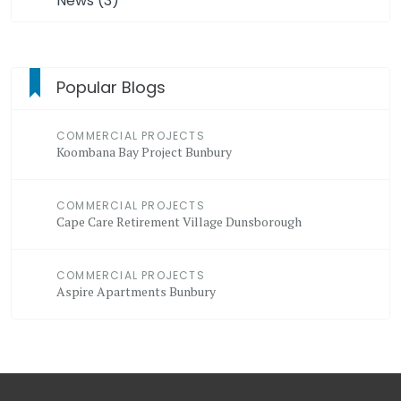
News (3)
Popular Blogs
COMMERCIAL PROJECTS
Koombana Bay Project Bunbury
COMMERCIAL PROJECTS
Cape Care Retirement Village Dunsborough
COMMERCIAL PROJECTS
Aspire Apartments Bunbury