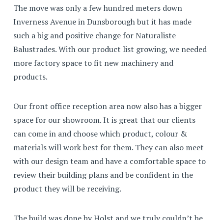
The move was only a few hundred meters down
Inverness Avenue in Dunsborough but it has made
such a big and positive change for Naturaliste
Balustrades. With our product list growing, we needed
more factory space to fit new machinery and
products.
Our front office reception area now also has a bigger
space for our showroom. It is great that our clients
can come in and choose which product, colour &
materials will work best for them. They can also meet
with our design team and have a comfortable space to
review their building plans and be confident in the
product they will be receiving.
The build was done by Holst and we truly couldn’t be