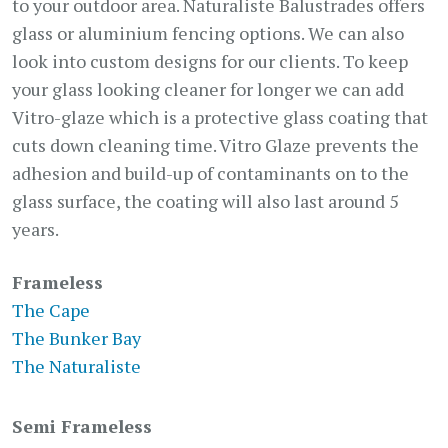
to your outdoor area. Naturaliste Balustrades offers
glass or aluminium fencing options. We can also
look into custom designs for our clients. To keep
your glass looking cleaner for longer we can add
Vitro-glaze which is a protective glass coating that
cuts down cleaning time. Vitro Glaze prevents the
adhesion and build-up of contaminants on to the
glass surface, the coating will also last around 5
years.
Frameless
The Cape
The Bunker Bay
The Naturaliste
Semi Frameless