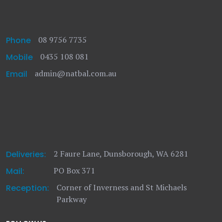
08 9756 7735
Phone
0435 108 081
Mobile
admin@natbal.com.au
Email
2 Faure Lane, Dunsborough, WA 6281
Deliveries:
PO Box 371
Mail:
Corner of Inverness and St Michaels
Reception:
Parkway