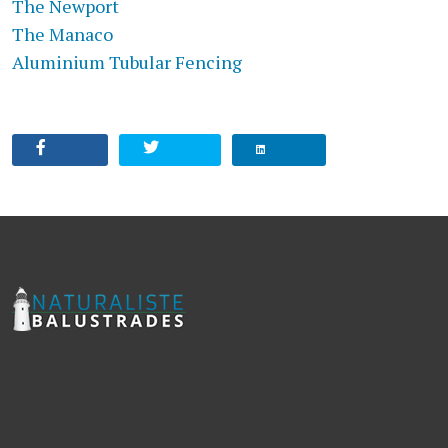
The Newport
The Manaco
Aluminium Tubular Fencing