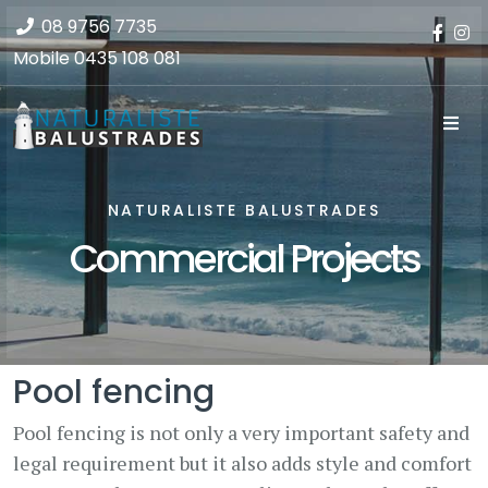
08 9756 7735
Mobile
0435 108 081
NATURALISTE BALUSTRADES
Commercial Projects
Pool fencing
Pool fencing is not only a very important safety and
legal requirement but it also adds style and comfort